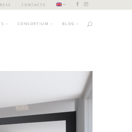
RESS
CONTACTS
TS
CONSORTIUM
BLOG