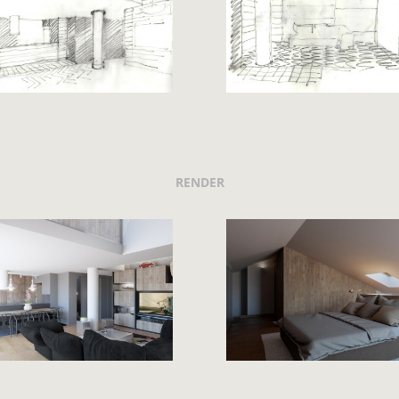
RENDER