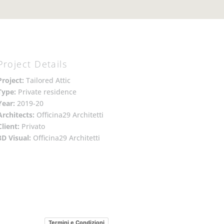
Project Details
Project:
Tailored Attic
Type:
Private residence
Year:
2019-20
Architects:
Officina29 Architetti
Client:
Privato
3D Visual:
Officina29 Architetti
Termini e Condizioni