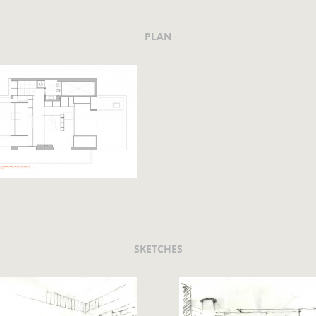
PLAN
SKETCHES