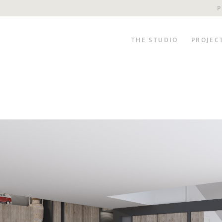
P
THE STUDIO
PROJEC