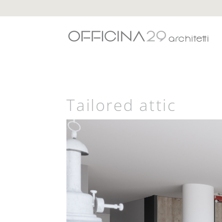
Tailored attic