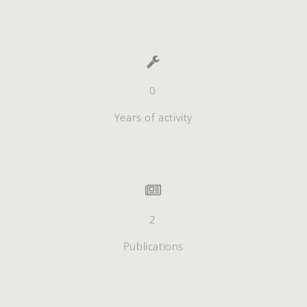
0
Years of activity
2
Publications