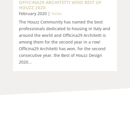
OFFICINA29 ARCHITETTI WINS BEST OF
HOUZZ 2020
February 2020
|
News
The Houzz Community has named the best
professionals dedicated to housing in Italy and
around the world and Officina29 Architetti is
among them for the second year in a row!
Officina29 Architetti has won, for the second
consecutive year, the Best of Houzz Design
2020...