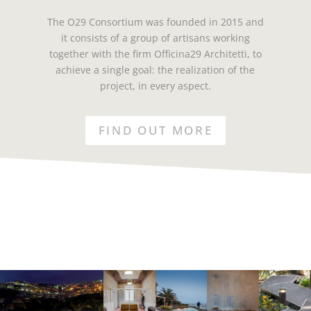
The O29 Consortium was founded in 2015 and
it consists of a group of artisans working
together with the firm Officina29 Architetti, to
achieve a single goal: the realization of the
project, in every aspect.
FIND OUT MORE