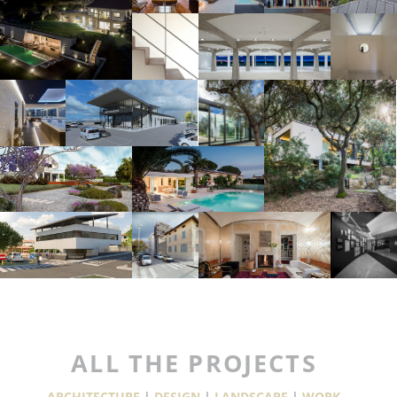
ALL THE PROJECTS
ARCHITECTURE
|
DESIGN
|
LANDSCAPE
|
WORK