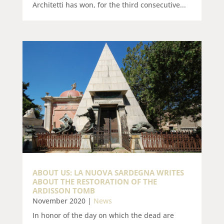
Architetti has won, for the third consecutive...
ABOUT US: LA NUOVA SARDEGNA WRITES
ABOUT THE RESTORATION OF THE
ARDISSON TOMB
November 2020
|
News
In honor of the day on which the dead are