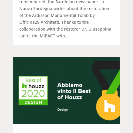
remembered, the Sardinian newspaper La
Nuova Sardegna wirtes about the restoration
of the Ardisson Monumental Tomb by
Officina29 Architetti. Thanks to the
collaboration with the restorer Dr. Giuseppina
Ianiri, the MiBACT with...