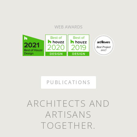
WEB AWARDS
PUBLICATIONS
ARCHITECTS AND
ARTISANS
TOGETHER.