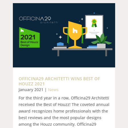
OFFICINA29 ARCHITETTI WINS BEST OF
HOUZZ 2021
January 2021
|
News
For the third year in a row, Officina29 Architetti
received the Best of Houzz! The coveted annual
award recognizes home professionals with the
best reviews and the most popular designs
among the Houzz community. Officina29