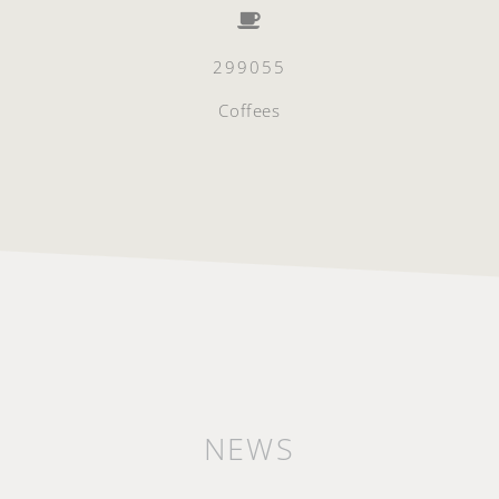
299055
Coffees
NEWS