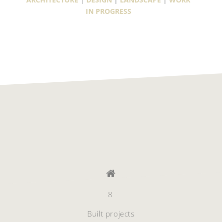
IN PROGRESS
8
Built projects