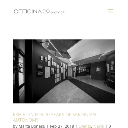
EXHIBITIN FOR 70 YEARS OF SARDINIAN
AUTONOMY
by
Marta Bonesu
|
Feb 27, 2018
|
Events
,
News
|
0