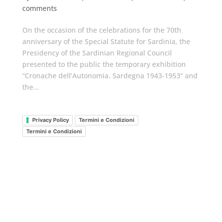
comments
On the occasion of the celebrations for the 70th
anniversary of the Special Statute for Sardinia, the
Presidency of the Sardinian Regional Council
presented to the public the temporary exhibition
“Cronache dell’Autonomia. Sardegna 1943-1953” and
the...
Privacy Policy
Termini e Condizioni
Termini e Condizioni