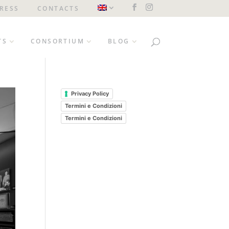
RESS
CONTACTS
TS
CONSORTIUM
BLOG
Privacy Policy
Termini e Condizioni
Termini e Condizioni