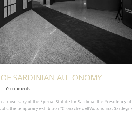
RS OF SARDINIAN AUTONOMY
s
|
0 comments
h anniversary of the Special Statute for Sardinia, the Presidency of
ublic the temporary exhibition “Cronache dell’Autonomia. Sardegn