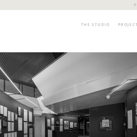
P
THE STUDIO
PROJEC