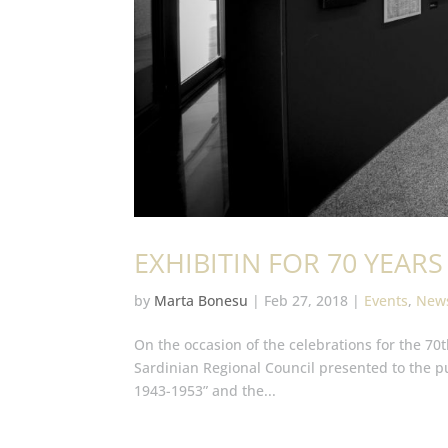
EXHIBITIN FOR 70 YEA
by
Marta Bonesu
|
Feb 27, 2018
|
Events
,
New
On the occasion of the celebrations for the 70t
Sardinian Regional Council presented to the p
1943-1953” and the...