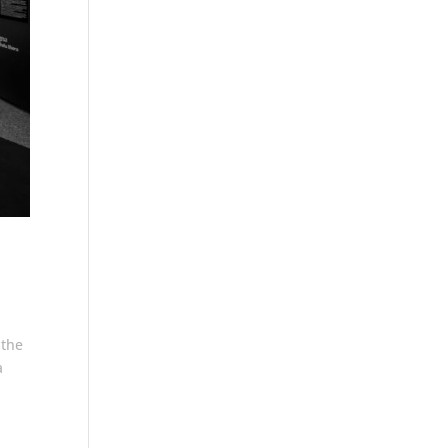
 the
a