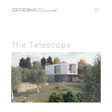
The Telescope