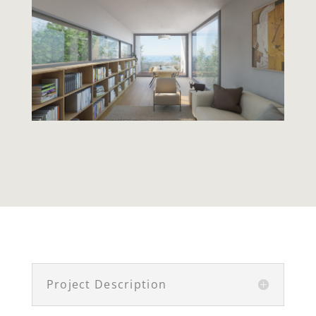
Project Description