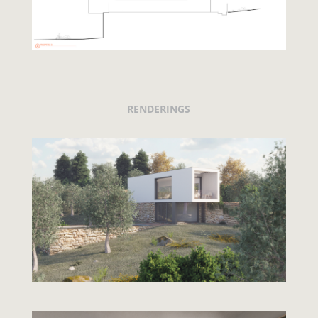
RENDERINGS