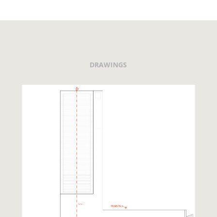
DRAWINGS