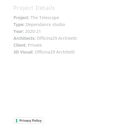
Project Details
Project:
The Telescope
Type:
Dependance studio
Year:
2020-21
Architects:
Officina29 Architetti
Client:
Private
3D Visual:
Officina29 Architetti
Privacy Policy