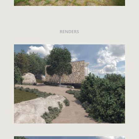
RENDERS