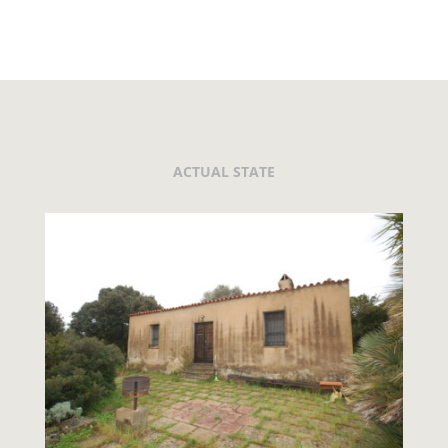
ACTUAL STATE