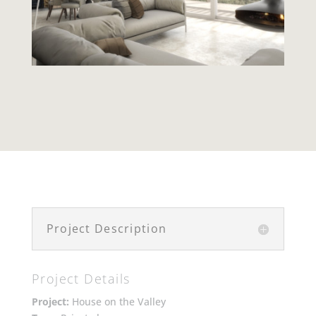
Project Description
Project Details
Project:
House on the Valley