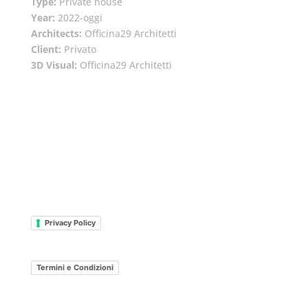
Type:
Private house
Year:
2022-oggi
Architects:
Officina29 Architetti
Client:
Privato
3D Visual:
Officina29 Architetti
Privacy Policy
Termini e Condizioni