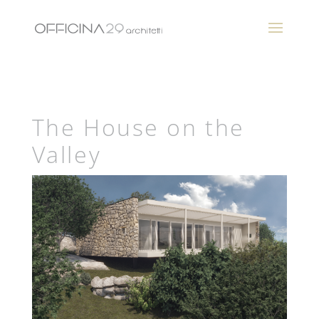
The House on the
Valley