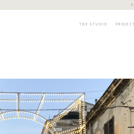
P
THE STUDIO
PROJEC