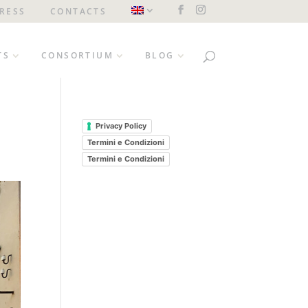
RESS
CONTACTS
TS
CONSORTIUM
BLOG
Privacy Policy
Termini e Condizioni
Termini e Condizioni