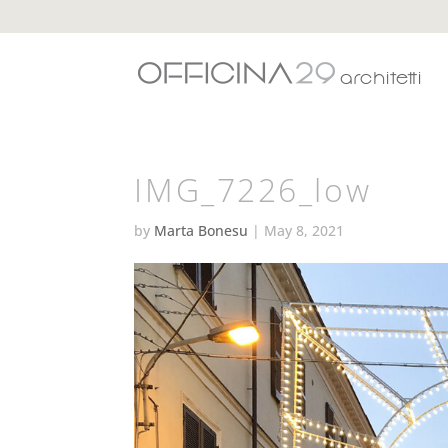
IMG_7226_low
by
Marta Bonesu
|
May 8, 2021