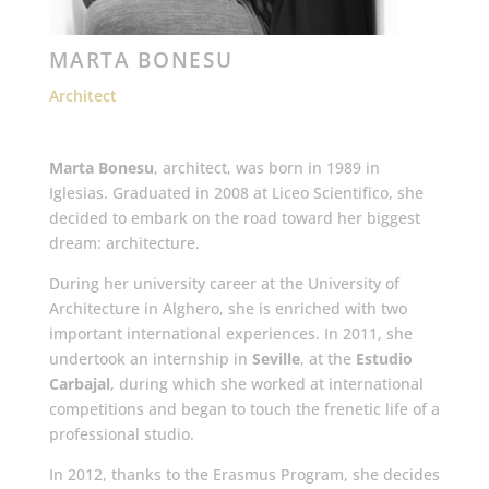
MARTA BONESU
Architect
Marta Bonesu
, architect, was born in 1989 in
Iglesias. Graduated in 2008 at Liceo Scientifico, she
decided to embark on the road toward her biggest
dream: architecture.
During her university career at the University of
Architecture in Alghero, she is enriched with two
important international experiences. In 2011, she
undertook an internship in
Seville
, at the
Estudio
Carbajal
, during which she worked at international
competitions and began to touch the frenetic life of a
professional studio.
In 2012, thanks to the Erasmus Program, she decides