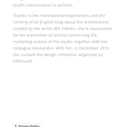
studio comunication to archiviz.
Thanks to her international experiences and the
running of an English blog about the architectures
created by the writer JRR Tolkien, she is responsible
for the translation of articles concerning the
marketing actions of the studio, together with her
colleague Alessandra. With her, in December 2015,
she curated the design exhibition organized by
Officina29.
Privacy Policy