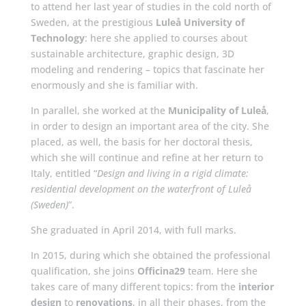
to attend her last year of studies in the cold north of
Sweden, at the prestigious
Luleå University of
Technology
: here she applied to courses about
sustainable architecture, graphic design, 3D
modeling and rendering – topics that fascinate her
enormously and she is familiar with.
In parallel, she worked at the
Municipality of Luleå
,
in order to design an important area of the city. She
placed, as well, the basis for her doctoral thesis,
which she will continue and refine at her return to
Italy, entitled “
Design and living in a rigid climate:
residential development on the waterfront of Luleå
(Sweden)
”.
She graduated in April 2014, with full marks.
In 2015, during which she obtained the professional
qualification, she joins
Officina29
team. Here she
takes care of many different topics: from the
interior
design
to
renovations
, in all their phases, from the